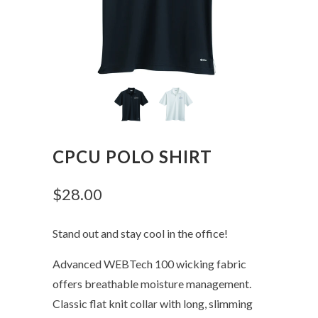
CPCU POLO SHIRT
$28.00
Stand out and stay cool in the office!
Advanced WEBTech 100 wicking fabric
offers breathable moisture management.
Classic flat knit collar with long, slimming