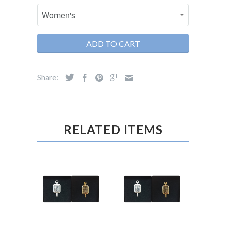
ADD TO CART
Share:
RELATED ITEMS