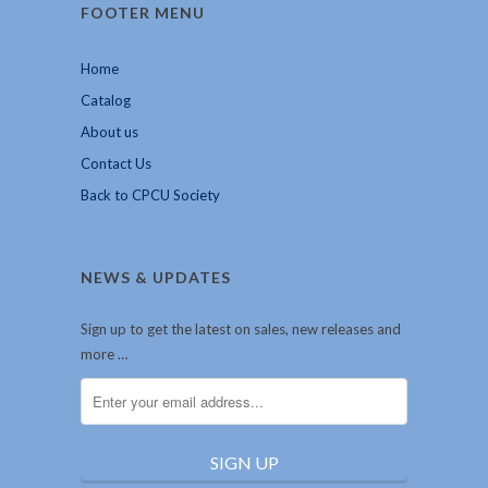
FOOTER MENU
Home
Catalog
About us
Contact Us
Back to CPCU Society
NEWS & UPDATES
Sign up to get the latest on sales, new releases and
more …