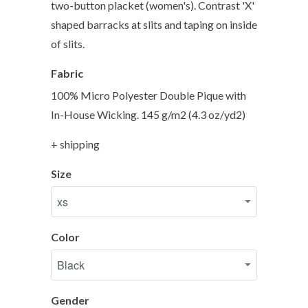
two-button placket (women's). Contrast 'X'
shaped barracks at slits and taping on inside
of slits.
Fabric
100% Micro Polyester Double Pique with
In-House Wicking. 145 g/m2 (4.3 oz/yd2)
+ shipping
Size
Color
Gender