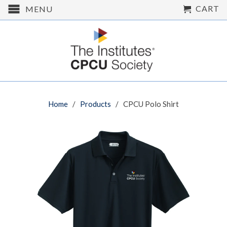
CART
MENU
Home
/
Products
/ CPCU Polo Shirt