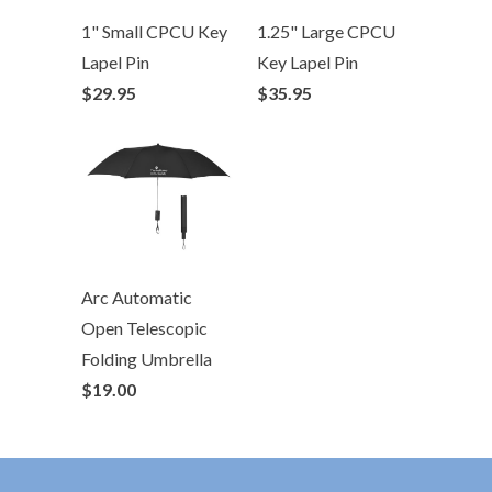
1" Small CPCU Key
1.25" Large CPCU
Lapel Pin
Key Lapel Pin
$29.95
$35.95
Arc Automatic
Open Telescopic
Folding Umbrella
$19.00